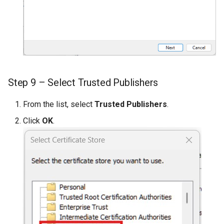
Step 9 – Select Trusted Publishers
From the list, select
Trusted Publishers
.
Click
OK
.