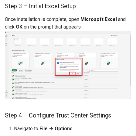
CREPORTGROUP
Step 3 – Initial Excel Setup
Credits
CREPORTINPUT
Once installation is complete, open
Microsoft Excel
and
click
OK
on the prompt that appears.
CREPORTLIST
CREPORTLOCATION
CREPORTPART
CREPORTPARTPROPERTI
CREPORTPROPERTIES
CREPORTSQLPAGER
Step 4 – Configure Trust Center Settings
CREPORTSQLPAGERPROP
Navigate to
File → Options