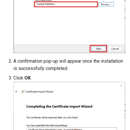
A confirmation pop-up will appear once the installation
is successfully completed.
Click
OK
.