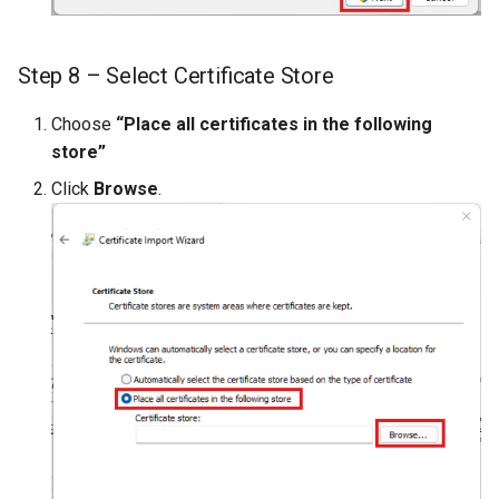
Step 8 – Select Certificate Store
Choose
“Place all certificates in the following
store”
Click
Browse
.