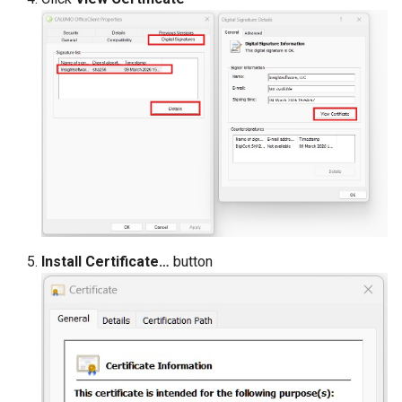
Install Certificate…
button