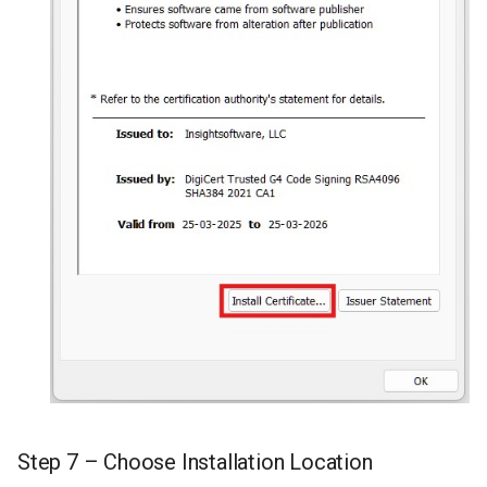
Step 7 – Choose Installation Location