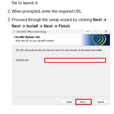
file to launch it.
CALUMO 2020.3
CRANGETOJSON
When prompted, enter the required URL.
CALUMO 2020.2
CREFLEX
Proceed through the setup wizard by clicking
Next →
Next → Install → Next → Finish
.
CALUMO 2020.1
CREFLEXSQL
CALUMO v12.2.1
CREFLEXTABLE
Advisories
CREPORTCHECKBOX
CALUMO Software Release
CREPORTDATE
Process
CREPORTFONT
CALUMO Software End Of
Life
CREPORTFRAME
CALUMO End-User License
CREPORTFREEZEPANE
Agreement