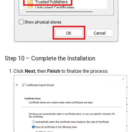
Step 10 – Complete the Installation
Click
Next
, then
Finish
to finalize the process.