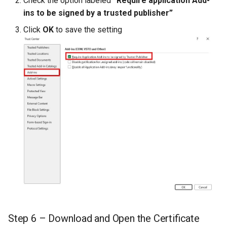
Check the option labeled
“Require application Add-
ins to be signed by a trusted publisher”
Intrinsic Member Properti
Click
OK
to save the setting
Step 6 – Download and Open the Certificate