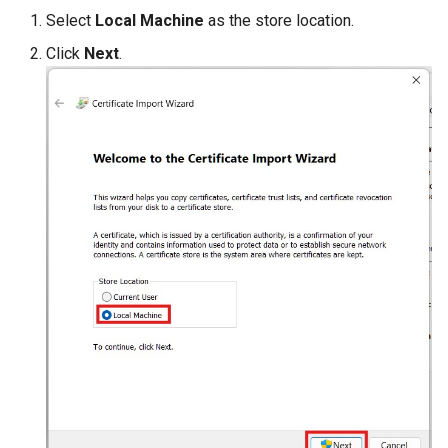
Select
Local Machine
as the store location.
Click
Next
.