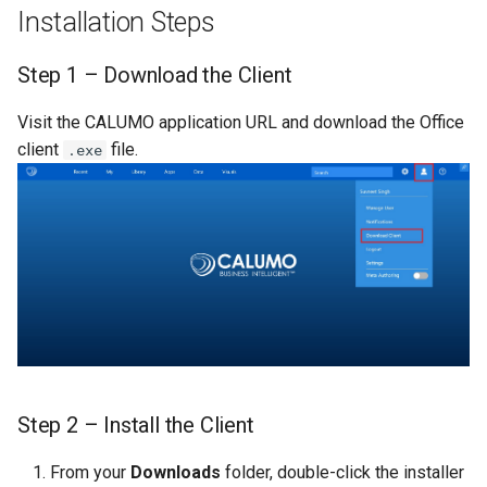
Installation Steps
Publishers
Single Sign-On
CALUMO 2022.4
CHYPERLINK
Troubleshooting On-
Step 1 – Download the Client
premise Installation
Step 10 – Complete the
Start Pages
CALUMO 2022.3
CINFO
Installation
Visit the CALUMO application URL and download the Office
Secure the Connection String
User Management
CALUMO 2022.2
CMEMBER
client
file.
.exe
Step 11 – Connect in Excel
CALUMO 2022.1
CMEMBERCHILD
CALUMO 2021.4
CMEMBERINDEX
CALUMO 2021.3
CMEMBEROFFSET
CALUMO 2021.2
CMEMBERPARENT
CALUMO 2021.1
CPUT
Step 2 – Install the Client
CALUMO 2020.4
CPUTNOTE
From your
Downloads
folder, double-click the installer