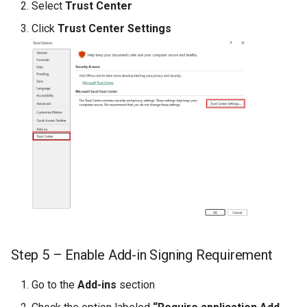
CREPORTSQLSELECTOR
Select
Trust Center
Click
Trust Center Settings
CREPORTSQLSELECTORP
CREPORTTOOLBAR
CREPORTSUPPRESS
CREPORTUPLOAD
CROUNDINGERROR
CSPREAD
CTABLEEDITOR
Step 5 – Enable Add-in Signing Requirement
CTODAY
Go to the
Add-ins
section
CURL