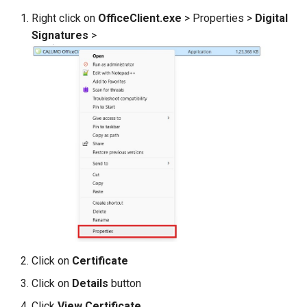
Right click on
OfficeClient.exe
> Properties >
Digital
Signatures
>
Click on
Certificate
Click on
Details
button
Click
View Certificate