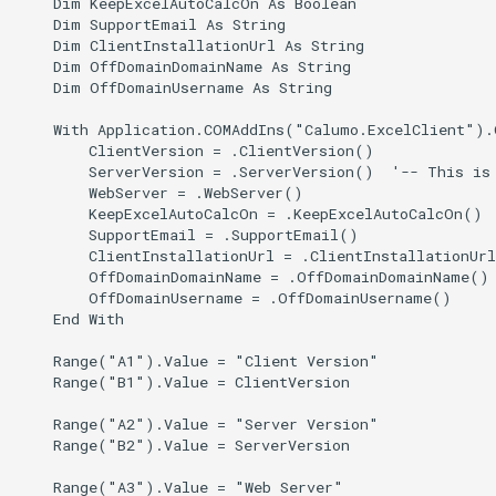
    Dim KeepExcelAutoCalcOn As Boolean

    Dim SupportEmail As String

CHYPERLINK
CALUMO 2022.4
getSelectedMembersEnco
Single Sign-On
    Dim ClientInstallationUrl As String

    Dim OffDomainDomainName As String

CINFO
CALUMO 2022.3
getUrl
Start Pages
    Dim OffDomainUsername As String

    With Application.COMAddIns("Calumo.ExcelClient").O
CMEMBER
CALUMO 2022.2
getValues
User Management
        ClientVersion = .ClientVersion()

        ServerVersion = .ServerVersion()  '-- This is 
CMEMBERCHILD
CALUMO 2022.1
isSkylight
        WebServer = .WebServer()

        KeepExcelAutoCalcOn = .KeepExcelAutoCalcOn()

        SupportEmail = .SupportEmail()

CMEMBERINDEX
CALUMO 2021.4
loadScriptByUrl
        ClientInstallationUrl = .ClientInstallationUrl
        OffDomainDomainName = .OffDomainDomainName()

CMEMBEROFFSET
CALUMO 2021.3
sendToExcel
        OffDomainUsername = .OffDomainUsername()

    End With

CMEMBERPARENT
CALUMO 2021.2
toolbar
    Range("A1").Value = "Client Version"

    Range("B1").Value = ClientVersion

CPUT
CALUMO 2021.1
trigger
    Range("A2").Value = "Server Version"

    Range("B2").Value = ServerVersion

CPUTNOTE
CALUMO 2020.4
writeback
    Range("A3").Value = "Web Server"
