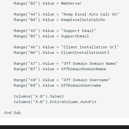
    Range("B3").Value = WebServer

CRANGETOJSON
CALUMO 2020.3
    Range("A4").Value = "Keep Excel Auto Calc On"

CREFLEX
CALUMO 2020.2
    Range("B4").Value = KeepExcelAutoCalcOn

    Range("A5").Value = "Support Email"

CREFLEXSQL
CALUMO 2020.1
    Range("B5").Value = SupportEmail

    Range("A6").Value = "Client Installation Url"

CREFLEXTABLE
CALUMO v12.2.1
    Range("B6").Value = ClientInstallationUrl

CREPORTCHECKBOX
Advisories
    Range("A7").Value = "Off Domain Domain Name"

    Range("B7").Value = OffDomainDomainName

CREPORTDATE
CALUMO Software Release
    Range("A8").Value = "Off Domain Username"

Process
    Range("B8").Value = OffDomainUsername

CREPORTFONT
    Columns("A:B").Select

CALUMO Software End Of
    Columns("A:B").EntireColumn.AutoFit

Life
CREPORTFRAME
CALUMO End-User License
CREPORTFREEZEPANE
Agreement