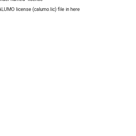
LUMO license (calumo.lic) file in here