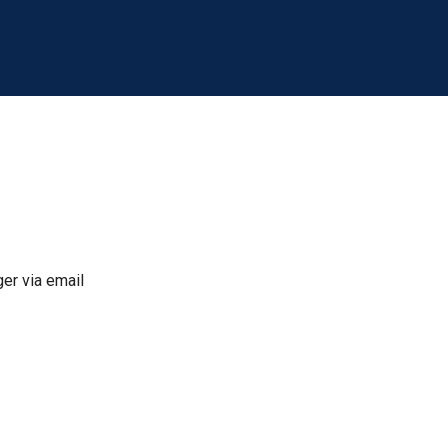
er via email