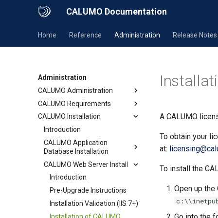
CALUMO Documentation
Home
Reference
Administration
Release Notes
Installa
Administration
CALUMO Administration
CALUMO Requirements
A CALUMO license
CALUMO Installation
Introduction
To obtain your l
CALUMO Application
at:
licensing@ca
Database Installation
CALUMO Web Server Install
To install the CA
Introduction
Open up the 
Pre-Upgrade Instructions
c:\\inetpu
Installation Validation (IIS 7+)
Go into the 
Installation of CALUMO