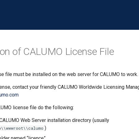
tion of CALUMO License File
 file must be installed on the web server for CALUMO to work.
icense, contact your friendly CALUMO Worldwide Licensing Manag
lumo.com
LUMO license file do the following:
CALUMO Web Server installation directory (usually
)
b\\wwwroot\\calumo
folder named “licence”