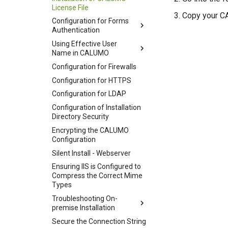
License File
Copy your CA
Configuration for Forms
Authentication
Using Effective User
Name in CALUMO
Configuration for Firewalls
Configuration for HTTPS
Configuration for LDAP
Configuration of Installation
Directory Security
Encrypting the CALUMO
Configuration
Silent Install - Webserver
Ensuring IIS is Configured to
Compress the Correct Mime
Types
Troubleshooting On-
premise Installation
Secure the Connection String