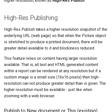
higher resolution, known as
High-Res Publish
Creating a Published Report
Tips
App Slicers
Clear CALUMO Formula
Lookup and Reference
SQL Server
s
Auto Scaling
Extending Your Reports
Functions
Search
Calculated Members
CALUMO 2025.1
CGET
OpenDrillThroughFromCG
Role Management
e
Rich Text Notes
With Custom JavaScript
Excel Charts and CALUMO
High-Res Publishing
and Style Sheets
SPARKS
Label Trimming
Math and Trigonometry
Downloading the CALUMO
MDX Mode
CALUMO 2024.4
CGETDATE
OpenMemberExplorer
Job Management
a
Cell Highlighting
Functions
Client
High-Res Publish takes a higher resolution snapshot of the
r
Report Actions
Calculation dependencies in
CALUMO 2024.3
CGETLIST
PublishActiveSheet
Meta
underlying URL (web page) so that when the Picture object
Spreading
CALUMO
Statistical Functions
Logging In/Out
c
is stretched to produce a printed document, there will be
Creating Drillable Reports
CALUMO 2024.2
CGETMDX
WriteBack (VBA)
Publications
greater detail available to it and blockiness reduced.
h
Reporting Against Relational
Text Functions
CALUMO Document Types
Data
CALUMO 2024.1
CGETMDXDATE
Settings
Query Logging
i
This feature relies on content having larger resolution
Analysis Toolpak Function
Marking Favorites
available. That is, all text and HTML generated content
n
CALUMO 2023.4
CGETMDXLIST
Report Vault
within a report can be rendered at any resolution but if a
Unsupported Excel Chart
Using CALUMO Tabs
g
custom image is a small size (16x16 pixels) then high-
Types
CALUMO 2023.3
CGETMDXNOTE
Server Configuration
resolution can not produce greater detail than is given. The
Checking CALUMO Version
higher resolution must be available - just like when
CALUMO 2023.2
CGETNOTE
Server Logs
zooming with a web browser.
CALUMO 2023.1
CGETSQL
In-depth Logging
Publish to New document or This (existing)