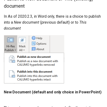
document
CALUMO 2022.4
CHYPERLINK
Single Sign-On
In As of 2020.2.3, in Word only, there is a choice to publish
CALUMO 2022.3
CINFO
Start Pages
into a
New document
(previous default) or to
This
document
CALUMO 2022.2
CMEMBER
User Management
CALUMO 2022.1
CMEMBERCHILD
CALUMO 2021.4
CMEMBERINDEX
CALUMO 2021.3
CMEMBEROFFSET
CALUMO 2021.2
CMEMBERPARENT
CALUMO 2021.1
CPUT
New Document (default and only choice in PowerPoint)
CALUMO 2020.4
CPUTNOTE