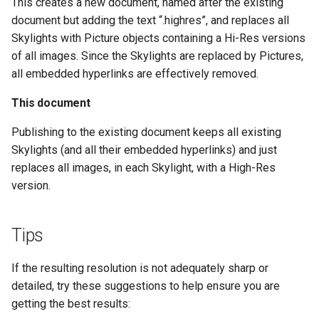
This creates a new document, named after the existing
CALUMO 2020.3
CRANGETOJSON
document but adding the text “.highres”, and replaces all
Skylights with Picture objects containing a Hi-Res versions
CALUMO 2020.2
CREFLEX
of all images. Since the Skylights are replaced by Pictures,
all embedded hyperlinks are effectively removed.
CALUMO 2020.1
CREFLEXSQL
This document
CALUMO v12.2.1
CREFLEXTABLE
Publishing to the existing document keeps all existing
Skylights (and all their embedded hyperlinks) and just
Advisories
CREPORTCHECKBOX
replaces all images, in each Skylight, with a High-Res
version.
CALUMO Software Release
CREPORTDATE
Process
CREPORTFONT
Tips
CALUMO Software End Of
Life
CREPORTFRAME
If the resulting resolution is not adequately sharp or
detailed, try these suggestions to help ensure you are
CALUMO End-User License
CREPORTFREEZEPANE
getting the best results:
Agreement