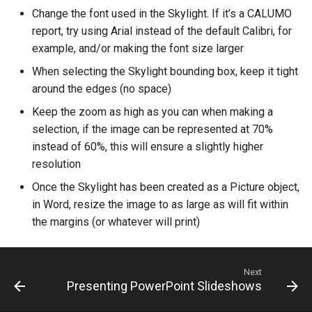
CREPORTGROUP
Change the font used in the Skylight. If it’s a CALUMO
Credits
report, try using Arial instead of the default Calibri, for
CREPORTINPUT
example, and/or making the font size larger
When selecting the Skylight bounding box, keep it tight
CREPORTLIST
around the edges (no space)
CREPORTLOCATION
Keep the zoom as high as you can when making a
selection, if the image can be represented at 70%
CREPORTPART
instead of 60%, this will ensure a slightly higher
resolution
CREPORTPARTPROPERTI
Once the Skylight has been created as a Picture object,
in Word, resize the image to as large as will fit within
CREPORTPROPERTIES
the margins (or whatever will print)
CREPORTSQLPAGER
Next
CREPORTSQLPAGERPROP
Presenting PowerPoint Slideshows