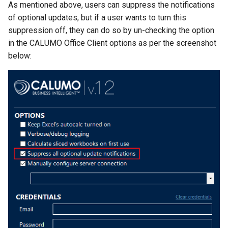
As mentioned above, users can suppress the notifications
CALUMO 2020.3
CRANGETOJSON
of optional updates, but if a user wants to turn this
suppression off, they can do so by un-checking the option
CALUMO 2020.2
CREFLEX
in the CALUMO Office Client options as per the screenshot
below:
CALUMO 2020.1
CREFLEXSQL
CALUMO v12.2.1
CREFLEXTABLE
Advisories
CREPORTCHECKBOX
CALUMO Software Release
CREPORTDATE
Process
CREPORTFONT
CALUMO Software End Of
Life
CREPORTFRAME
CALUMO End-User License
CREPORTFREEZEPANE
Agreement