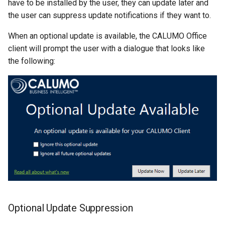
have to be installed by the user, they can update later and
Single Sign-On
CALUMO 2022.4
CHYPERLINK
the user can suppress update notifications if they want to.
Troubleshooting On-
premise Installation
When an optional update is available, the CALUMO Office
Start Pages
CALUMO 2022.3
CINFO
client will prompt the user with a dialogue that looks like
Secure the Connection String
the following:
User Management
CALUMO 2022.2
CMEMBER
CALUMO 2022.1
CMEMBERCHILD
CALUMO 2021.4
CMEMBERINDEX
CALUMO 2021.3
CMEMBEROFFSET
CALUMO 2021.2
CMEMBERPARENT
CALUMO 2021.1
CPUT
Optional Update Suppression
CALUMO 2020.4
CPUTNOTE