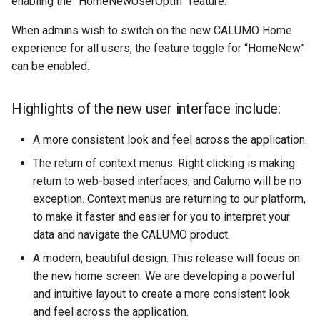
enabling the “HomeNewUserOptIn” feature.
Creating a Published Repor
App Slicers
Clear CALUMO Formula
Lookup and Reference
SQL Server
s
Functions
Visual Data Discovery
Search
Calculated Members
Copying and Pasting
CGET
OpenDrillThroughFromCG
Role Management
When admins wish to switch on the new CALUMO Home
e
Rich Text Notes
Excel Charts and CALUMO
Skylights
experience for all users, the feature toggle for “HomeNew”
SPARKS
Math and Trigonometry
CALUMO Apps
Downloading the CALUMO
MDX Mode
CGETDATE
OpenMemberExplorer
Job Management
a
can be enabled.
Cell Highlighting
Functions
Client
Sharing Skylights
r
Calculation dependencies i
CALUMO Excel Client
CGETLIST
PublishActiveSheet
Meta
Highlights of the new user interface include:
Spreading
CALUMO
Statistical Functions
Logging In/Out
Restricting Information wit
c
Masking
CALUMO Skylights
CGETMDX
WriteBack (VBA)
Publications
h
A more consistent look and feel across the application.
Reporting Against Relation
Text Functions
CALUMO Document Types
Data
Printing Skylight Documen
CGETMDXDATE
Settings
Query Logging
The return of context menus. Right clicking is making
i
Analysis Toolpak Function
Marking Favorites
return to web-based interfaces, and Calumo will be no
n
Presenting PowerPoint
CGETMDXLIST
Report Vault
exception. Context menus are returning to our platform,
Slideshows
Unsupported Excel Chart
Using CALUMO Tabs
g
to make it faster and easier for you to interpret your
Types
CGETMDXNOTE
Server Configuration
data and navigate the CALUMO product.
Skylight Options
Checking CALUMO Version
A modern, beautiful design. This release will focus on
CGETNOTE
Server Logs
the new home screen. We are developing a powerful
Refreshing Skylights
and intuitive layout to create a more consistent look
CGETSQL
In-depth Logging
and feel across the application.
Usage Notes