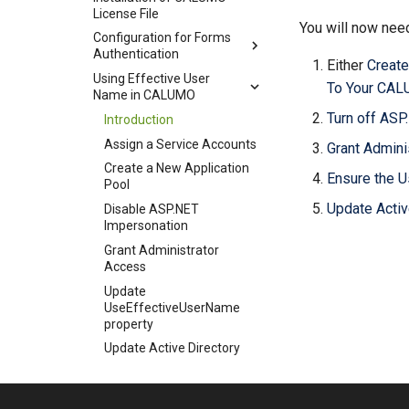
License File
You will now need
Configuration for Forms
Authentication
Either
Create
Using Effective User
To Your CAL
Name in CALUMO
Turn off AS
Introduction
Assign a Service Accounts
Grant Admini
Create a New Application
Ensure the U
Pool
Update Activ
Disable ASP.NET
Impersonation
Grant Administrator
Access
Update
UseEffectiveUserName
property
Update Active Directory
Configuration for Firewalls
Configuration for HTTPS