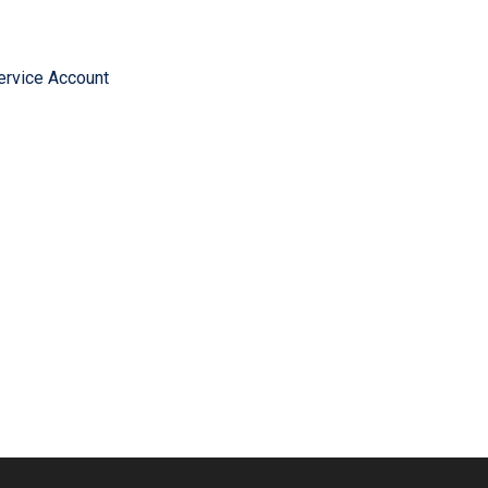
ervice Account