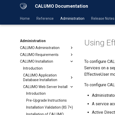
CALUMO Documentation
Home
Reference
Administration
Release Notes
Using E
Administration
CALUMO Administration
CALUMO Requirements
To configure C
CALUMO Installation
Services on a se
Introduction
EffectiveUser m
CALUMO Application
Database Installation
To configure CALU
CALUMO Web Server Install
Introduction
Administrat
Pre-Upgrade Instructions
A service acc
Installation Validation (IIS 7+)
Active Direc
Installation of CALUMO