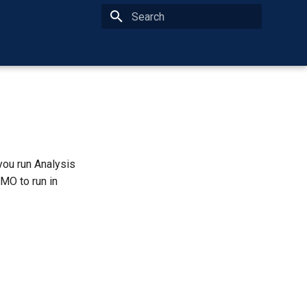
Type to start searching
you run Analysis
MO to run in