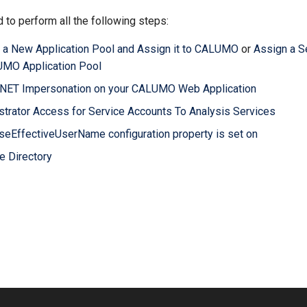
 to perform all the following steps:
 a New Application Pool and Assign it to CALUMO
or
Assign a S
UMO Application Pool
P.NET Impersonation on your CALUMO Web Application
strator Access for Service Accounts To Analysis Services
seEffectiveUserName configuration property is set on
e Directory