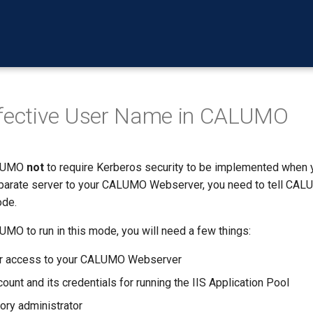
ffective User Name in CALUMO
ALUMO
not
to require Kerberos security to be implemented when 
parate server to your CALUMO Webserver, you need to tell CALU
ode.
MO to run in this mode, you will need a few things:
or access to your CALUMO Webserver
ount and its credentials for running the IIS Application Pool
tory administrator