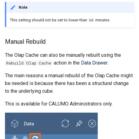
CALUMO 2020.3
CRANGETOJSON
Note
CALUMO 2020.2
CREFLEX
This setting should not be set to lower than
minutes.
60
CALUMO 2020.1
CREFLEXSQL
Manual Rebuild
CALUMO v12.2.1
CREFLEXTABLE
The Olap Cache can also be manually rebuilt using the
action in the
Data Drawer
.
Rebuild Olap Cache
Advisories
CREPORTCHECKBOX
The main reasons a manual rebuild of the Olap Cache might
CALUMO Software Release
CREPORTDATE
be needed is because there has been a structural change
Process
to the underlying cube.
CREPORTFONT
This is available for CALUMO Administrators only.
CALUMO Software End Of
Life
CREPORTFRAME
CALUMO End-User License
CREPORTFREEZEPANE
Agreement