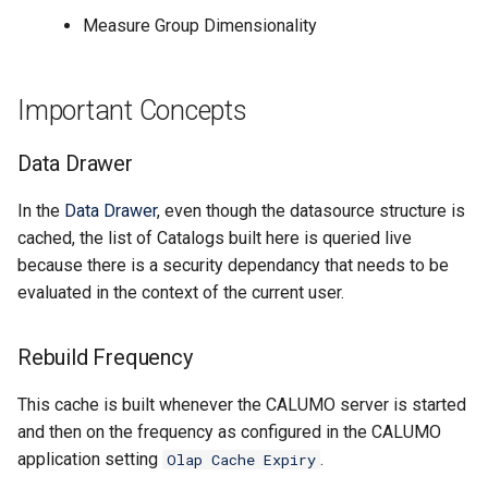
CALUMO 2022.4
Measure Group Dimensionality
CHYPERLINK
Single Sign-On
CALUMO 2022.3
CINFO
Start Pages
Important Concepts
CALUMO 2022.2
CMEMBER
User Management
Data Drawer
CALUMO 2022.1
CMEMBERCHILD
In the
Data Drawer
, even though the datasource structure is
cached, the list of Catalogs built here is queried live
CALUMO 2021.4
CMEMBERINDEX
because there is a security dependancy that needs to be
CALUMO 2021.3
evaluated in the context of the current user.
CMEMBEROFFSET
CALUMO 2021.2
CMEMBERPARENT
Rebuild Frequency
CALUMO 2021.1
CPUT
This cache is built whenever the CALUMO server is started
and then on the frequency as configured in the CALUMO
CALUMO 2020.4
CPUTNOTE
application setting
.
Olap Cache Expiry