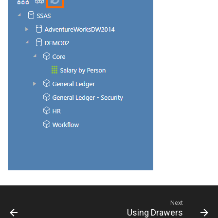
CREPORTGROUP
Credits
CREPORTINPUT
CREPORTLIST
CREPORTLOCATION
CREPORTPART
CREPORTPARTPROPERTI
CREPORTPROPERTIES
CREPORTSQLPAGER
CREPORTSQLPAGERPROP
Next
Using Drawers