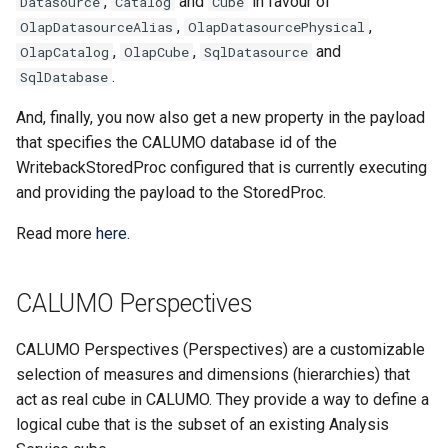
,
and
in favour of
Datasource
Catalog
Cube
Creating a Published Repor
App Slicers
Clear CALUMO Formula
Lookup and Reference
SQL Server
s
,
,
OlapDatasourceAlias
OlapDatasourcePhysical
Functions
Visual Data Discovery
Search
Calculated Members
Copying and Pasting
CGET
OpenDrillThroughFromCG
Role Management
e
,
,
and
OlapCatalog
OlapCube
SqlDatasource
Rich Text Notes
Excel Charts and CALUMO
Skylights
.
SqlDatabase
SPARKS
Math and Trigonometry
CALUMO Apps
Downloading the CALUMO
MDX Mode
CGETDATE
OpenMemberExplorer
Job Management
a
Cell Highlighting
Functions
Client
Sharing Skylights
And, finally, you now also get a new property in the payload
r
Calculation dependencies i
CALUMO Excel Client
CGETLIST
PublishActiveSheet
Meta
that specifies the CALUMO database id of the
Spreading
CALUMO
Statistical Functions
Logging In/Out
Restricting Information wit
c
WritebackStoredProc configured that is currently executing
Masking
CALUMO Skylights
CGETMDX
WriteBack (VBA)
Publications
and providing the payload to the StoredProc.
h
Reporting Against Relation
Text Functions
CALUMO Document Types
Data
Printing Skylight Documen
CGETMDXDATE
Settings
Query Logging
i
Read more
here
.
Analysis Toolpak Function
Marking Favorites
n
Presenting PowerPoint
CGETMDXLIST
Report Vault
CALUMO Perspectives
Slideshows
Unsupported Excel Chart
Using CALUMO Tabs
g
Types
CGETMDXNOTE
Server Configuration
Skylight Options
Checking CALUMO Version
CALUMO Perspectives (Perspectives) are a customizable
CGETNOTE
Server Logs
selection of measures and dimensions (hierarchies) that
Refreshing Skylights
act as real cube in CALUMO. They provide a way to define a
CGETSQL
In-depth Logging
logical cube that is the subset of an existing Analysis
Usage Notes