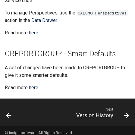
Service cube.
CHYPERLINK
Single Sign-On
To manage Perspectives, use the
CALUMO Perspecitives
action in the
Data Drawer
.
CINFO
Start Pages
Read more
here
CMEMBER
User Management
CMEMBERCHILD
CREPORTGROUP - Smart Defaults
CMEMBERINDEX
A set of changes have been made to CREPORTGROUP to
give it some smarter defaults.
CMEMBEROFFSET
Read more
here
CMEMBERPARENT
Next
CPUT
Version History
CPUTNOTE
© insightsoftware. All Rights Reserved.