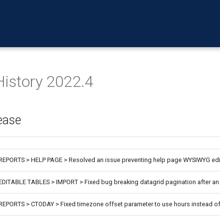
History 2022.4
ease
REPORTS > HELP PAGE > Resolved an issue preventing help page WYSIWYG edi
EDITABLE TABLES > IMPORT > Fixed bug breaking datagrid pagination after an
REPORTS > CTODAY > Fixed timezone offset parameter to use hours instead o