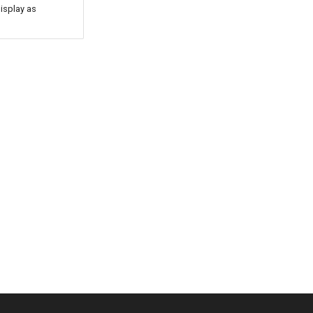
isplay as