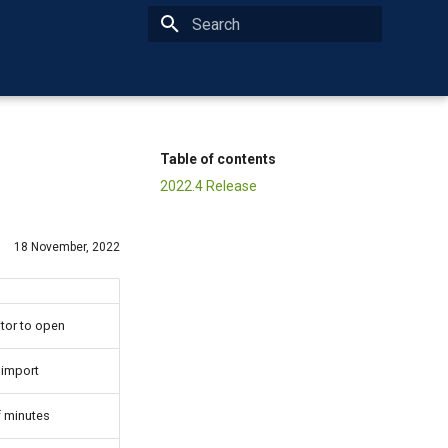
Type to start searching
Table of contents
2022.4 Release
18 November, 2022
tor to open
 import
f minutes