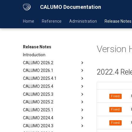
CALUMO Documentation
Home
Reference
Administration
Release Notes
Version 
Release Notes
Introduction
CALUMO 2026.2
2022.4 Rel
CALUMO 2026.1
CALUMO 2025.4.1
CALUMO 2025.4
CALUMO 2025.3
Fixed
CALUMO 2025.2
Fixed
CALUMO 2025.1
CALUMO 2024.4
Fixed
CALUMO 2024.3