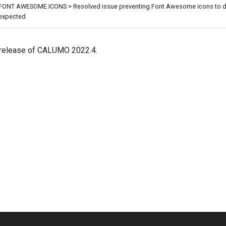
FONT AWESOME ICONS > Resolved issue preventing Font Awesome icons to d
expected
al release of CALUMO 2022.4.