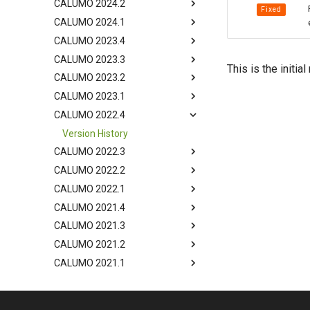
CALUMO 2024.2
Fixed
CALUMO 2024.1
CALUMO 2023.4
CALUMO 2023.3
This is the initi
CALUMO 2023.2
CALUMO 2023.1
CALUMO 2022.4
Version History
CALUMO 2022.3
CALUMO 2022.2
CALUMO 2022.1
CALUMO 2021.4
CALUMO 2021.3
CALUMO 2021.2
CALUMO 2021.1
CALUMO 2020.4
CALUMO 2020.3