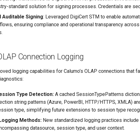
stry-standard solution for signing processes. Credentials are s
d Auditable Signing
: Leveraged DigiCert STM to enable automat
flows, ensuring compliance and operational transparency across
s.
OLAP Connection Logging
roved logging capabilities for Calumo’s OLAP connections that fac
diagnostics:
ession Type Detection:
A cached SessionTypePatterns dictiona
ection string patterns (Azure, PowerBI, HTTP/HTTPS, XMLA) and
ession type, simplifying future extensions to session type recogn
 Logging Methods:
New standardized logging practices include c
compassing datasource, session type, and user context.