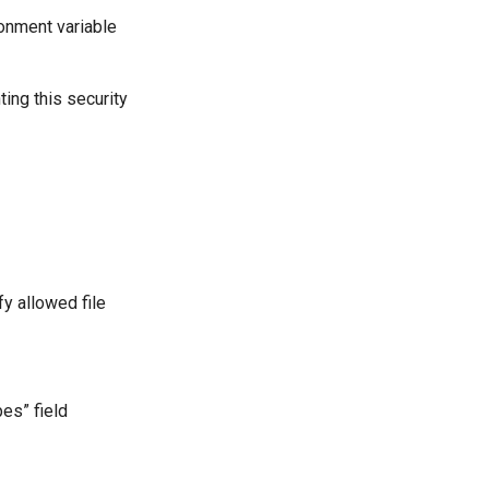
nment variable
ing this security
fy allowed file
es” field