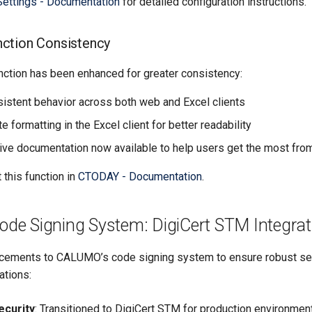
Settings - Documentation
for detailed configuration instructions.
ction Consistency
ction has been enhanced for greater consistency:
istent behavior across both web and Excel clients
 formatting in the Excel client for better readability
e documentation now available to help users get the most from
this function in
CTODAY - Documentation
.
e Signing System: DigiCert STM Integrat
ncements to CALUMO’s code signing system to ensure robust se
ations:
ecurity
: Transitioned to DigiCert STM for production environment