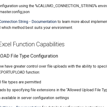
configuration using the %CALUMO_CONNECTION_STRING% enviro
master.config.json
Connection String - Documentation
to learn more about implement
which method best suits your environment.
cel Function Capabilities
D File Type Configuration
w have greater control over file uploads with the ability to speci
REPORTUPLOAD function:
ll file types are permitted
ads by specifying file extensions in the “Allowed Upload File Typ
 available in server configuration settings