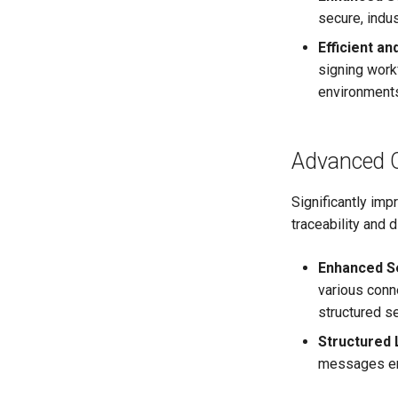
secure, indu
Efficient an
signing work
environment
Advanced 
Significantly imp
traceability and 
Enhanced S
various conn
structured s
Structured
messages en