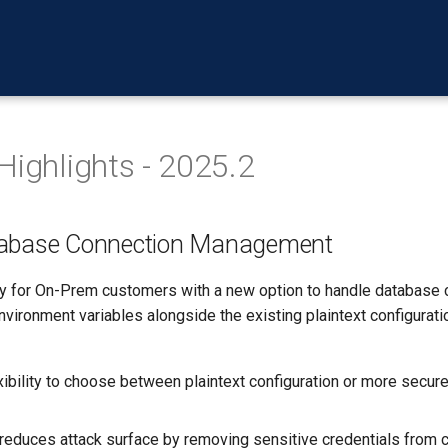
Highlights - 2025.2
tabase Connection Management
y for On-Prem customers with a new option to handle database 
nvironment variables alongside the existing plaintext configuratio
xibility to choose between plaintext configuration or more secur
 reduces attack surface by removing sensitive credentials from c