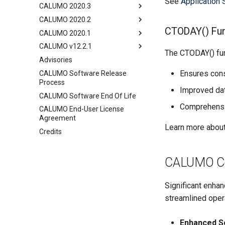
See
Application 
CALUMO 2020.3
CALUMO 2020.2
CTODAY() Fun
CALUMO 2020.1
CALUMO v12.2.1
The CTODAY() fun
Advisories
Ensures cons
CALUMO Software Release
Process
Improved date
CALUMO Software End Of Life
Comprehensiv
CALUMO End-User License
Agreement
Learn more about 
Credits
CALUMO Cod
Significant enha
streamlined oper
Enhanced S