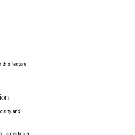
 this feature
ion
curity and
s, providing a