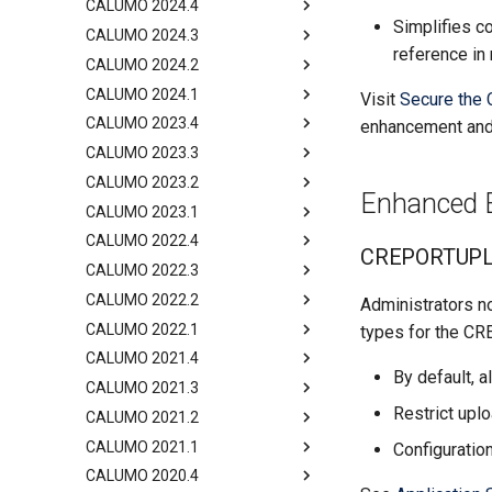
CALUMO 2024.4
Simplifies 
CALUMO 2024.3
reference in 
CALUMO 2024.2
CALUMO 2024.1
Visit
Secure the 
CALUMO 2023.4
enhancement and 
CALUMO 2023.3
CALUMO 2023.2
Enhanced Ex
CALUMO 2023.1
CALUMO 2022.4
CREPORTUPLOA
CALUMO 2022.3
CALUMO 2022.2
Administrators no
CALUMO 2022.1
types for the C
CALUMO 2021.4
By default, a
CALUMO 2021.3
Restrict uplo
CALUMO 2021.2
CALUMO 2021.1
Configuration
CALUMO 2020.4