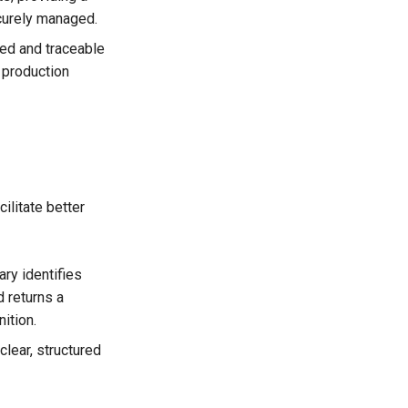
ecurely managed.
ed and traceable
 production
ilitate better
ry identifies
 returns a
ition.
lear, structured