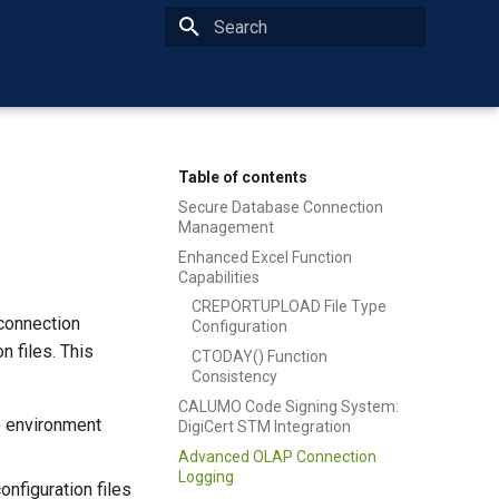
Type to start searching
Table of contents
Secure Database Connection
Management
Enhanced Excel Function
Capabilities
CREPORTUPLOAD File Type
connection
Configuration
n files. This
CTODAY() Function
Consistency
CALUMO Code Signing System:
e environment
DigiCert STM Integration
Advanced OLAP Connection
Logging
onfiguration files