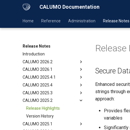
CALUMO Documentation
Home
Reference
Administration
Release Notes
Release 
Release Notes
Introduction
CALUMO 2026.2
Secure Da
CALUMO 2026.1
CALUMO 2025.4.1
Enhanced securit
CALUMO 2025.4
strings through e
CALUMO 2025.3
approach:
CALUMO 2025.2
Release Highlights
Provides fle
Version History
variables
CALUMO 2025.1
Significantly