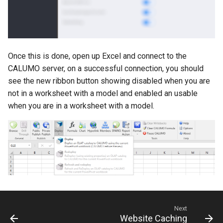
CALUMO 2020.3
CRANGETOJSON
CALUMO 2020.2
CREFLEX
Once this is done, open up Excel and connect to the
CALUMO 2020.1
CREFLEXSQL
CALUMO server, on a successful connection, you should
see the new ribbon button showing disabled when you are
CALUMO v12.2.1
CREFLEXTABLE
not in a worksheet with a model and enabled an usable
when you are in a worksheet with a model.
Advisories
CREPORTCHECKBOX
CALUMO Software Release
CREPORTDATE
Process
CREPORTFONT
CALUMO Software End Of
Life
CREPORTFRAME
CALUMO End-User License
CREPORTFREEZEPANE
Next
Agreement
Website Caching