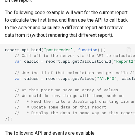
on the report.
Creating a Published Repor
Lookup and Reference
App Slicers
Clear CALUMO Formula
SQL Server
s
Functions
Visual Data Discovery
CGET
OpenDrillThroughFromCGETMDX
getChart
CALUMO 2025.1
Search
Calculated Members
Copying and Pasting
pdf:after
Role Management
The following code example will wait for the current report
e
Rich Text Notes
Excel Charts and CALUMO
Skylights
to calculate the first time, and then use the API to call back
Math and Trigonometry
SPARKS
CALUMO Apps
CGETDATE
OpenMemberExplorer
getChartDatasource
CALUMO 2024.4
Downloading the CALUMO
MDX Mode
pdf:before
Job Management
a
to the server and calculate a different report and retrieve
Functions
Cell Highlighting
Client
Sharing Skylights
data from it (without rendering that different report).
r
Calculation dependencies i
CALUMO Excel Client
CGETLIST
PublishActiveSheet
getElements
CALUMO 2024.3
postrender
Meta
Statistical Functions
Spreading
CALUMO
Logging In/Out
Restricting Information wit
c
report
.
api
.
bind
(
"postrender"
,
function
(){
Masking
CALUMO Skylights
CGETMDX
WriteBack (VBA)
getKendoDataSource
CALUMO 2024.2
precalculate
Publications
// Call off to the server via the API to calculate
h
Text Functions
Reporting Against Relation
CALUMO Document Types
var
calcId
=
report
.
api
.
getCalculationId
(
"Report2
Data
Printing Skylight Documen
CGETMDXDATE
Settings
getParamByName
CALUMO 2024.1
preinit
Query Logging
i
// Use the id of that calculation and get cells A
Analysis Toolpak Functions
Marking Favorites
var
values
=
report
.
api
.
getValues
(
"A1:F40"
,
calcI
n
Presenting PowerPoint
CGETMDXLIST
getRange
CALUMO 2023.4
prerender
Report Vault
// At this point we have an array of values
Unsupported Excel Chart
Slideshows
Using CALUMO Tabs
g
// We could do many things with them, such as
Types
CGETMDXNOTE
getRanges
CALUMO 2023.3
table-
Server Configuration
//   * Feed them into a JavaScript charting libra
Skylight Options
Checking CALUMO Version
editor:rendering:complete
//   * Update some data on this report 
CGETNOTE
getReportChart
CALUMO 2023.2
Server Logs
//   * Display the data in some way on this repor
});
Refreshing Skylights
CGETSQL
getSelectedMembers
CALUMO 2023.1
In-depth Logging
The following API and events are available:
Usage Notes