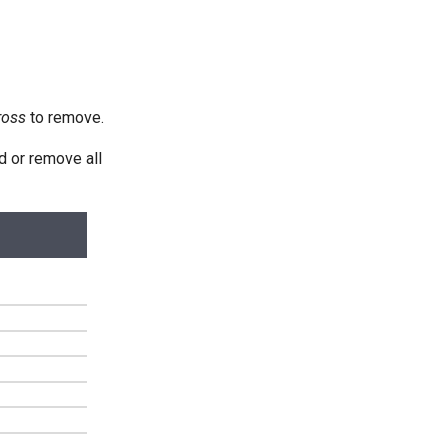
ross
to remove.
d or remove all