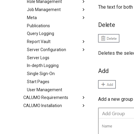
Role Management
The text for bot
Job Management
Meta
Delete
Publications
Query Logging
Report Vault
Server Configuration
Deletes the selec
Server Logs
In-depth Logging
Add
Single Sign-On
Start Pages
User Management
CALUMO Requirements
Add a new group
CALUMO Installation