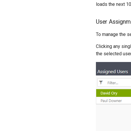
loads the next 10
User Assignm
To manage the se
Clicking any sing
the selected use