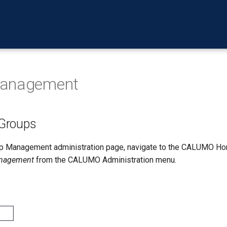
Management
Groups
up Management administration page, navigate to the CALUMO H
nagement
from the CALUMO Administration menu.