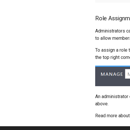
Role Assignm
Administrators c
to allow members
To assign a role 
the top right cor
An administrator
above.
Read more abou