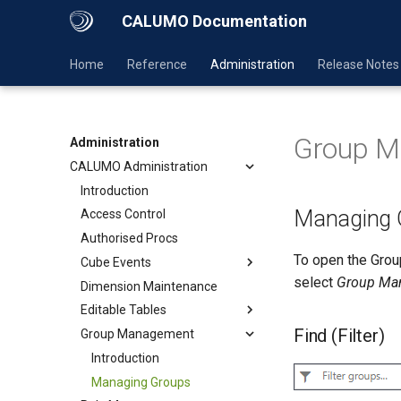
CALUMO Documentation
Home
Reference
Administration
Release Notes
Group 
Administration
CALUMO Administration
Introduction
Managing 
Access Control
Authorised Procs
To open the Gro
Cube Events
select
Group Ma
Dimension Maintenance
Editable Tables
Find (Filter)
Group Management
Introduction
Managing Groups