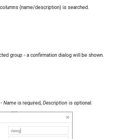
h columns (name/description) is searched.
ted group - a confirmation dialog will be shown.
 -
Name
is required,
Description
is optional.