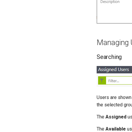
Managing 
Searching
Users are shown 
the selected gro
The
Assigned
us
The
Available
us