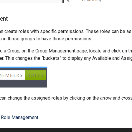
ent
an create roles with specific permissions. These roles can be a
 in those groups to have those permissions.
to a Group, on the Group Management page, locate and click on th
ner. This changes the “buckets” to display any Available and Ass
 can change the assigned roles by clicking on the
arrow
and
cros
t
Role Management
.