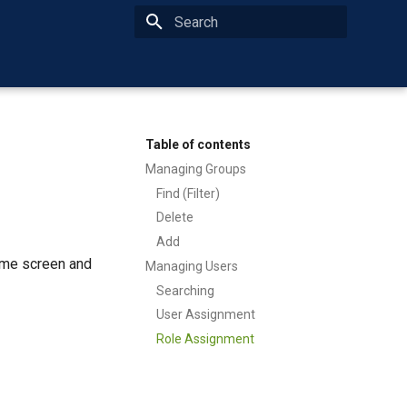
Type to start searching
Table of contents
Managing Groups
Find (Filter)
Delete
Add
ome screen and
Managing Users
Searching
User Assignment
Role Assignment