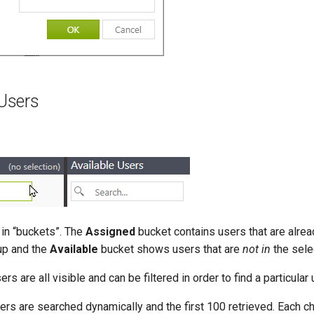
Users
in “buckets”. The
Assigned
bucket contains users that are alr
up and the
Available
bucket shows users that are
not in
the sele
ers are all visible and can be filtered in order to find a particular 
ers are searched dynamically and the first 100 retrieved. Each c