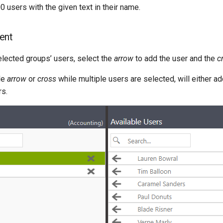
0 users with the given text in their name.
ent
lected groups’ users, select the
arrow
to add the user and the
c
le
arrow
or
cross
while multiple users are selected, will either ad
rs.