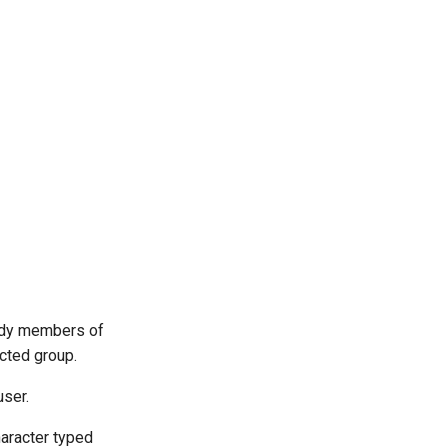
eady members of
cted group.
user.
haracter typed