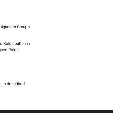
ssigned to Groups
e Roles button in
igned Roles.
s
as described