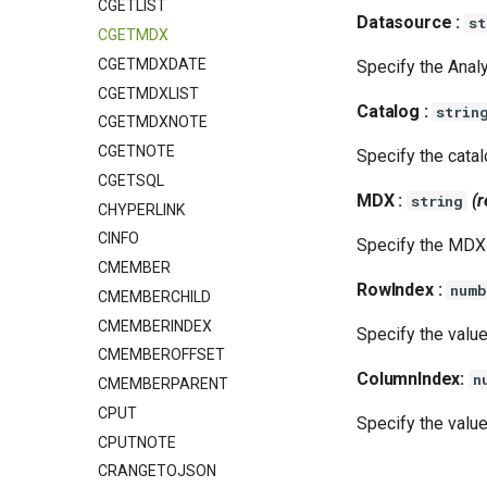
CGETLIST
Datasource :
st
CGETMDX
CGETMDXDATE
Specify the Analy
CGETMDXLIST
Catalog :
strin
CGETMDXNOTE
CGETNOTE
Specify the catal
CGETSQL
MDX :
(r
string
CHYPERLINK
CINFO
Specify the MDX 
CMEMBER
RowIndex :
numb
CMEMBERCHILD
CMEMBERINDEX
Specify the value
CMEMBEROFFSET
ColumnIndex:
n
CMEMBERPARENT
CPUT
Specify the value
CPUTNOTE
CRANGETOJSON