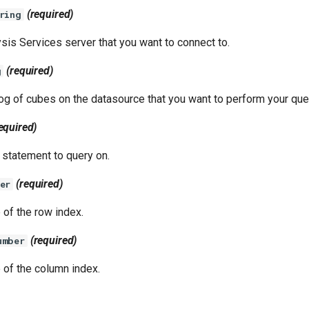
(required)
ring
sis Services server that you want to connect to.
(required)
g
og of cubes on the datasource that you want to perform your que
equired)
statement to query on.
(required)
er
 of the row index.
(required)
umber
 of the column index.