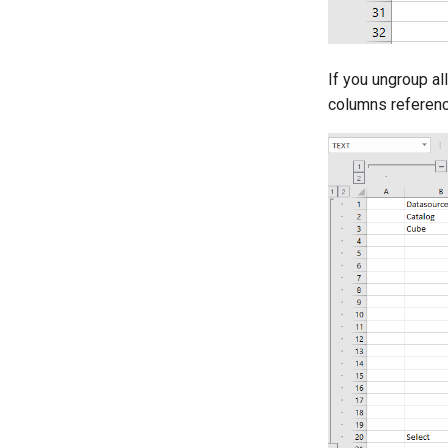
If you ungroup a
columns referenc