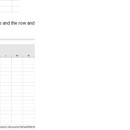
p and the row and