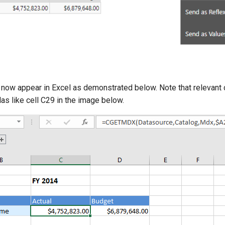
 now appear in Excel as demonstrated below. Note that relevant c
 like cell C29 in the image below.