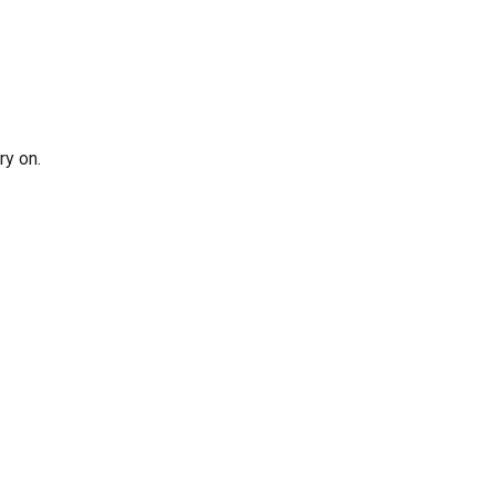
ry on.