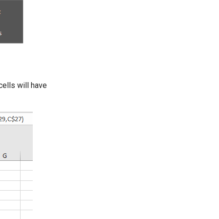
ells will have