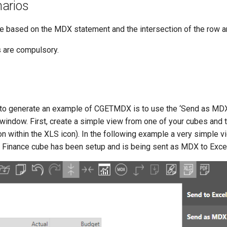
arios
lue based on the MDX statement and the intersection of the row 
s are compulsory.
 to generate an example of CGETMDX is to use the ‘Send as M
window. First, create a simple view from one of your cubes and 
n within the XLS icon). In the following example a very simple v
Finance cube has been setup and is being sent as MDX to Excel