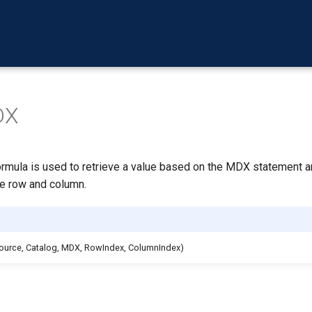
DX
ula is used to retrieve a value based on the MDX statement a
he row and column.
ource, Catalog, MDX, RowIndex, ColumnIndex)