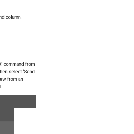
and column.
DX’ command from
then select ‘Send
iew from an
.