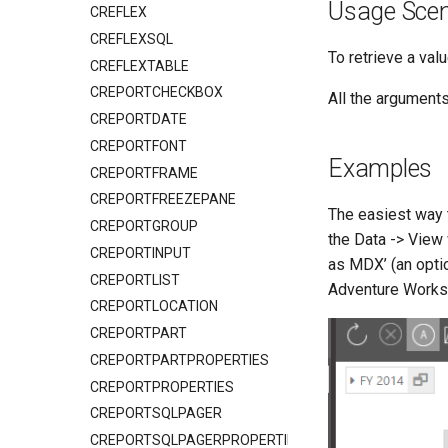
Usage Scen
CREFLEX
CREFLEXSQL
To retrieve a va
CREFLEXTABLE
CREPORTCHECKBOX
All the argument
CREPORTDATE
CREPORTFONT
Examples
CREPORTFRAME
CREPORTFREEZEPANE
The easiest way
CREPORTGROUP
the Data -> View 
CREPORTINPUT
as MDX’ (an optio
CREPORTLIST
Adventure Works 
CREPORTLOCATION
CREPORTPART
CREPORTPARTPROPERTIES
CREPORTPROPERTIES
CREPORTSQLPAGER
CREPORTSQLPAGERPROPERTIES