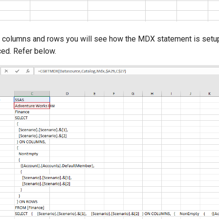
ll columns and rows you will see how the MDX statement is setu
ed. Refer below.