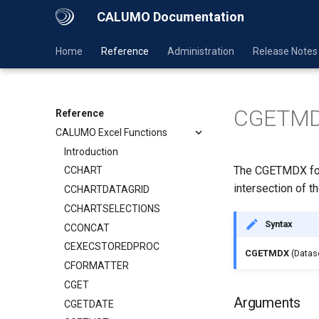
CALUMO Documentation
Home
Reference
Administration
Release Notes
CGETM
Reference
CALUMO Excel Functions
Introduction
The CGETMDX form
CCHART
intersection of t
CCHARTDATAGRID
CCHARTSELECTIONS
Syntax
CCONCAT
CEXECSTOREDPROC
CGETMDX
(Datas
CFORMATTER
CGET
Arguments
CGETDATE