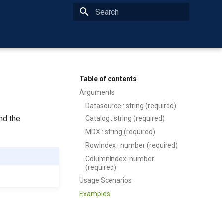
Type to start searching
Table of contents
Arguments
Datasource : string (required)
nd the
Catalog : string (required)
MDX : string (required)
RowIndex : number (required)
ColumnIndex: number
(required)
Usage Scenarios
Examples