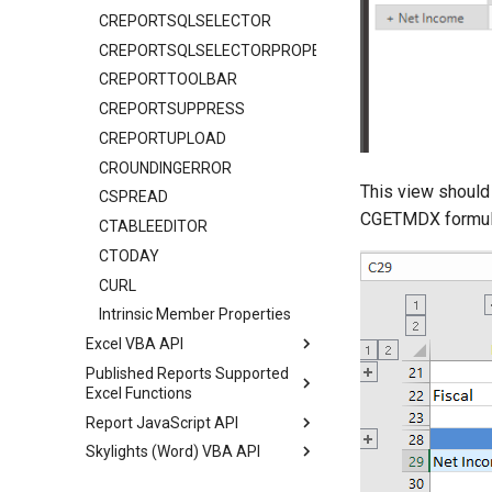
CREPORTSQLSELECTOR
CREPORTSQLSELECTORPROPERTIES
CREPORTTOOLBAR
CREPORTSUPPRESS
CREPORTUPLOAD
CROUNDINGERROR
This view should
CSPREAD
CGETMDX formulas
CTABLEEDITOR
CTODAY
CURL
Intrinsic Member Properties
Excel VBA API
Published Reports Supported
Excel Functions
Report JavaScript API
Skylights (Word) VBA API