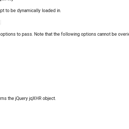
ipt to be dynamically loaded in.
t
 options to pass. Note that the following options cannot be over
urns the jQuery jqXHR object.