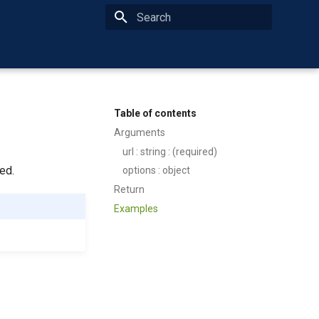
Type to start searching
Table of contents
Arguments
url : string : (required)
ed.
options : object
Return
Examples