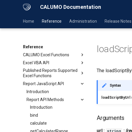
CALUMO Documentation
Home
Reference
Administration
Release Notes
loadScri
Reference
CALUMO Excel Functions
Excel VBA API
The loadScriptBy
Published Reports Supported
Excel Functions
Report JavaScript API
Syntax
Introduction
loadScriptByUrl
Report API Methods
Introduction
bind
Arguments
calculate
url :
:
(re
string
getCalculatedRange