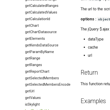
getCalculatedRanges
The url to the scr
getCalculatedValues
options :
getCalculationId
objec
getChart
The jQuery $.ajax
getChartDatasource
getElements
dataType
getKendoDataSource
cache
getParamByName
url
getRange
getRanges
Return
getReportChart
getSelectedMembers
This function ret
getSelectedMembersEncoded
getUrl
getValues
Examples
isSkylight