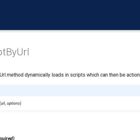
ptByUrl
Url method dynamically loads in scripts which can then be action
(url,
options
)
quired)