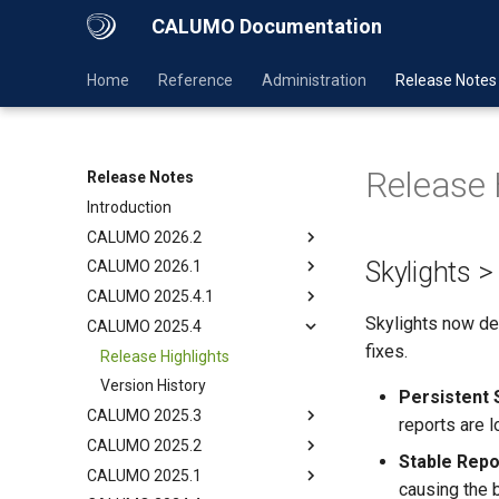
CALUMO Documentation
Home
Reference
Administration
Release Notes
Release 
Release Notes
Introduction
CALUMO 2026.2
Skylights 
CALUMO 2026.1
CALUMO 2025.4.1
Skylights now del
CALUMO 2025.4
fixes.
Release Highlights
Version History
Persistent 
CALUMO 2025.3
reports are 
CALUMO 2025.2
Stable Repo
CALUMO 2025.1
causing the 