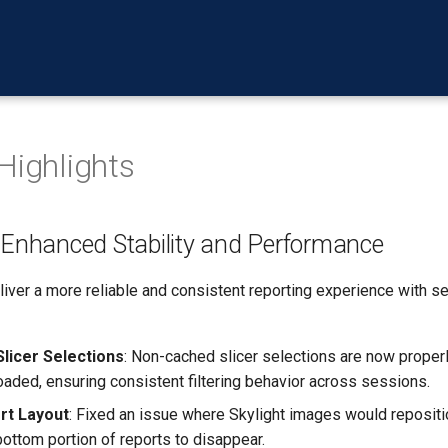
Highlights
> Enhanced Stability and Performance
iver a more reliable and consistent reporting experience with sev
Slicer Selections
: Non-cached slicer selections are now proper
loaded, ensuring consistent filtering behavior across sessions.
rt Layout
: Fixed an issue where Skylight images would repositio
bottom portion of reports to disappear.