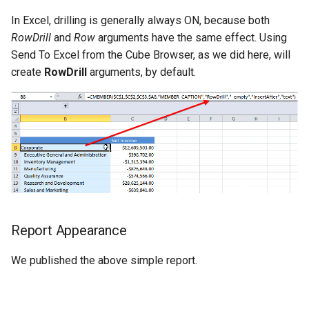
CALUMO 2020.3
CRANGETOJSON
In Excel, drilling is generally always ON, because both
RowDrill
and
Row
arguments have the same effect. Using
CALUMO 2020.2
CREFLEX
Send To Excel from the Cube Browser, as we did here, will
create
RowDrill
arguments, by default.
CALUMO 2020.1
CREFLEXSQL
CALUMO v12.2.1
CREFLEXTABLE
Advisories
CREPORTCHECKBOX
CALUMO Software Release
CREPORTDATE
Process
CREPORTFONT
Report Appearance
CALUMO Software End Of
Life
CREPORTFRAME
We published the above simple report.
CALUMO End-User License
CREPORTFREEZEPANE
Agreement