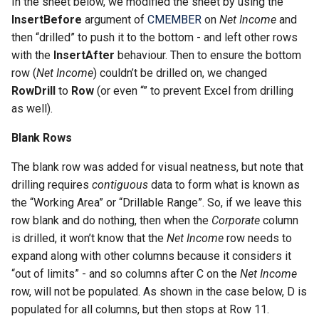
CREPORTSQLSELECTOR
In the sheet below, we modified the sheet by using the
InsertBefore
argument of
CMEMBER
on
Net Income
and
CREPORTSQLSELECTORP
then “drilled” to push it to the bottom - and left other rows
with the
InsertAfter
behaviour. Then to ensure the bottom
CREPORTTOOLBAR
row (
Net Income
) couldn’t be drilled on, we changed
RowDrill
to
Row
(or even “” to prevent Excel from drilling
CREPORTSUPPRESS
as well).
Blank Rows
CREPORTUPLOAD
The blank row was added for visual neatness, but note that
CROUNDINGERROR
drilling requires
contiguous
data to form what is known as
the “Working Area” or “Drillable Range”. So, if we leave this
CSPREAD
row blank and do nothing, then when the
Corporate
column
is drilled, it won’t know that the
Net Income
row needs to
CTABLEEDITOR
expand along with other columns because it considers it
“out of limits” - and so columns after C on the
Net Income
CTODAY
row, will not be populated. As shown in the case below, D is
populated for all columns, but then stops at Row 11.
CURL