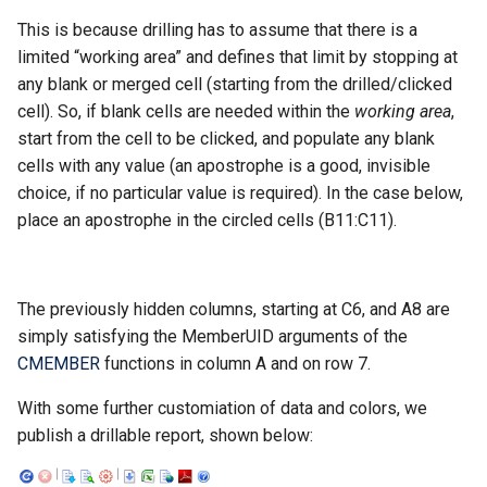
This is because drilling has to assume that there is a
Intrinsic Member Properti
limited “working area” and defines that limit by stopping at
any blank or merged cell (starting from the drilled/clicked
cell). So, if blank cells are needed within the
working area
,
start from the cell to be clicked, and populate any blank
cells with any value (an apostrophe is a good, invisible
choice, if no particular value is required). In the case below,
place an apostrophe in the circled cells (B11:C11).
The previously hidden columns, starting at C6, and A8 are
simply satisfying the MemberUID arguments of the
CMEMBER
functions in column A and on row 7.
With some further customiation of data and colors, we
publish a drillable report, shown below: