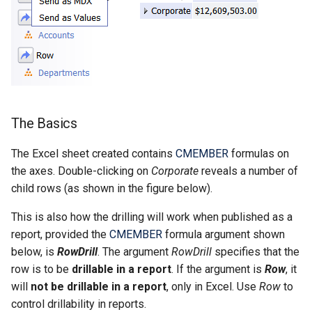
CALUMO 2022.4
CHYPERLINK
Single Sign-On
CALUMO 2022.3
CINFO
Start Pages
CALUMO 2022.2
CMEMBER
User Management
CALUMO 2022.1
CMEMBERCHILD
The Basics
CALUMO 2021.4
CMEMBERINDEX
The Excel sheet created contains
CMEMBER
formulas on
the axes. Double-clicking on
Corporate
reveals a number of
CALUMO 2021.3
CMEMBEROFFSET
child rows (as shown in the figure below).
This is also how the drilling will work when published as a
CALUMO 2021.2
CMEMBERPARENT
report, provided the
CMEMBER
formula argument shown
below, is
RowDrill
. The argument
RowDrill
specifies that the
CALUMO 2021.1
CPUT
row is to be
drillable in a report
. If the argument is
Row
, it
will
not be drillable in a report
, only in Excel. Use
Row
to
CALUMO 2020.4
CPUTNOTE
control drillability in reports.