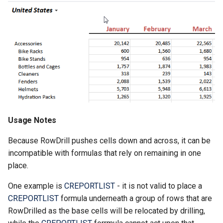
Usage Notes
Because RowDrill pushes cells down and across, it can be
incompatible with formulas that rely on remaining in one
place.
One example is
CREPORTLIST
- it is not valid to place a
CREPORTLIST
formula underneath a group of rows that are
RowDrilled as the base cells will be relocated by drilling,