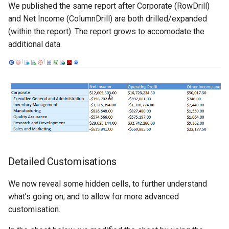
CREPORTGROUP
We published the same report after Corporate (RowDrill)
Credits
and Net Income (ColumnDrill) are both drilled/expanded
CREPORTINPUT
(within the report). The report grows to accomodate the
additional data.
CREPORTLIST
CREPORTLOCATION
CREPORTPART
CREPORTPARTPROPERTI
CREPORTPROPERTIES
Detailed Customisations
CREPORTSQLPAGER
We now reveal some hidden cells, to further understand
what’s going on, and to allow for more advanced
CREPORTSQLPAGERPROP
customisation.